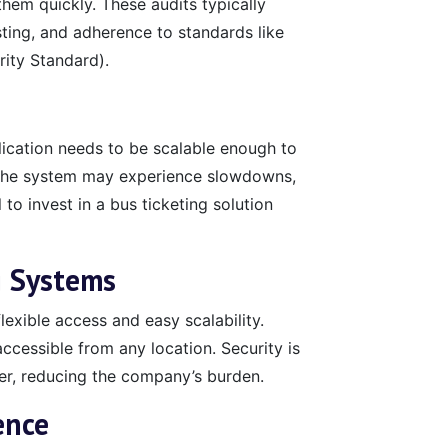
them quickly. These audits typically
sting, and adherence to standards like
ity Standard).
ication needs to be scalable enough to
, the system may experience slowdowns,
 to invest in a bus ticketing solution
g Systems
lexible access and easy scalability.
cessible from any location. Security is
er, reducing the company’s burden.
ence