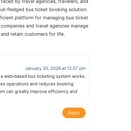
faced by travel agencies, travelers, and
ll-fledged bus ticket booking solution.
icient platform for managing bus ticket
p companies and travel agencies manage
 and retain customers for life.
January 20, 2026 at 12:57 pm
w a web‑based bus ticketing system works.
fies operations and reduces booking
tem can greatly improve efficiency and
.
Reply