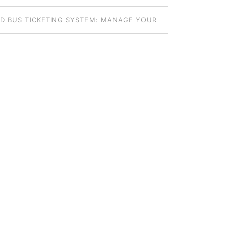
S: HOW TO CHOOSE THE RIGHT MODEL
D BUS TICKETING SYSTEM: MANAGE YOUR
DE FLEET FROM ANYWHERE