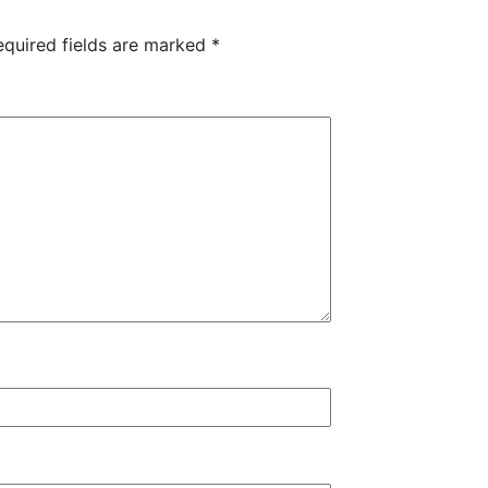
equired fields are marked
*