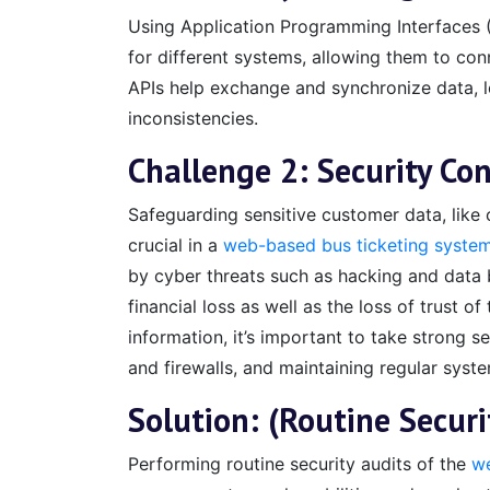
Using Application Programming Interfaces (A
for different systems, allowing them to con
APIs help exchange and synchronize data, l
inconsistencies.
Challenge 2: Security Co
Safeguarding sensitive customer data, like c
crucial in a
web-based bus ticketing syste
by cyber threats such as hacking and data 
financial loss as well as the loss of trust 
information, it’s important to take strong 
and firewalls, and maintaining regular syst
Solution: (Routine Secur
Performing routine security audits of the
we