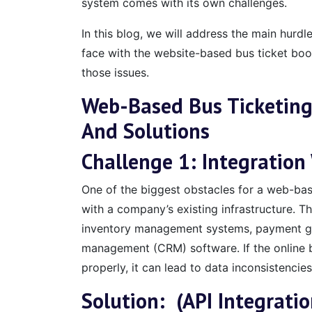
system comes with its own challenges.
In this blog, we will address the main hurdl
face with the website-based bus ticket boo
those issues.
Web-Based Bus Ticketing
And Solutions
Challenge 1: Integration
One of the biggest obstacles for a web-base
with a company’s existing infrastructure. Th
inventory management systems, payment ga
management (CRM) software. If the online b
properly, it can lead to data inconsistencies
Solution: (API Integratio