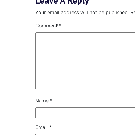
Leave A Reply
Your email address will not be published.
R
Comment
*
Name
*
Email
*