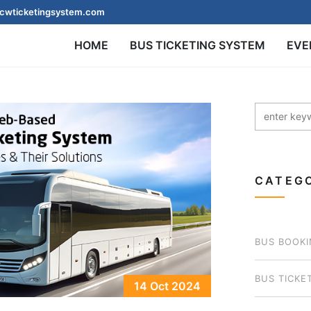
cwticketingsystem.com
HOME
BUS TICKETING SYSTEM
EVE
CATEGO
BUS BOOKI
BUS TICKE
14 Oct 2024