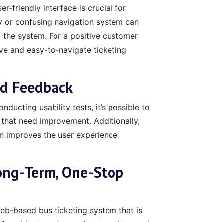
-friendly interface is crucial for
ky or confusing navigation system can
 the system. For a positive customer
tive and easy-to-navigate ticketing
nd Feedback
nducting usability tests, it’s possible to
 that need improvement. Additionally,
gn improves the user experience
ong-Term, One-Stop
b-based bus ticketing system that is