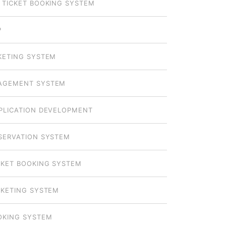
 TICKET BOOKING SYSTEM
P
KETING SYSTEM
AGEMENT SYSTEM
PLICATION DEVELOPMENT
SERVATION SYSTEM
CKET BOOKING SYSTEM
CKETING SYSTEM
OKING SYSTEM