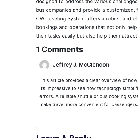
designed to address the various challenges 
bus companies and provide a customized, fu
CWTicketing System offers a robust and eff
bookings and operations that not only hel
their tasks easily but also help them attract
1 Comments
Jeffrey J. McClendon
This article provides a clear overview of ho
It’s impressive to see how technology simpli
errors. A reliable shuttle or bus booking sys
make travel more convenient for passengers