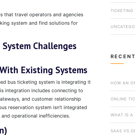
TICKETING
es that travel operators and agencies
king system and find solutions for
UNCATEGO
 System Challenges
RECENT
 With Existing Systems
d bus ticketing system is integrating it
HOW AN ON
is integration includes connecting to
teways, and customer relationship
BUSINESS 
ONLINE TI
us reservation system isn’t integrated
WHICH MOD
WHAT IS A
 and operational inefficiencies.
n)
SAAS VS O