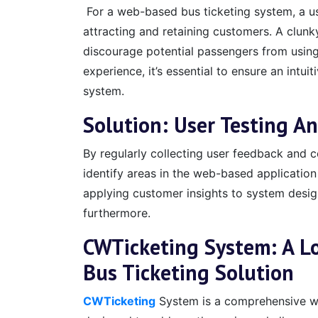
For a web-based bus ticketing system, a user
attracting and retaining customers. A clun
discourage potential passengers from using
experience, it’s essential to ensure an intui
system.
Solution: User Testing A
By regularly collecting user feedback and co
identify areas in the web-based application
applying customer insights to system desi
furthermore.
CWTicketing System: A L
Bus Ticketing Solution
CWTicketing
System is a comprehensive we