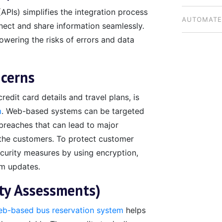
PIs) simplifies the integration process
BUSINESSE
AUTOMATE
nect and share information seamlessly.
owering the risks of errors and data
NATIONWI
ncerns
redit card details and travel plans, is
m
. Web-based systems can be targeted
breaches that can lead to major
of the customers. To protect customer
security measures by using encryption,
em updates.
ity Assessments)
b-based bus reservation system
helps