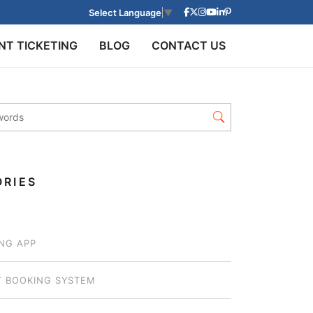
Select Language
▼
NT TICKETING
BLOG
CONTACT US
RIES
NG APP
T BOOKING SYSTEM