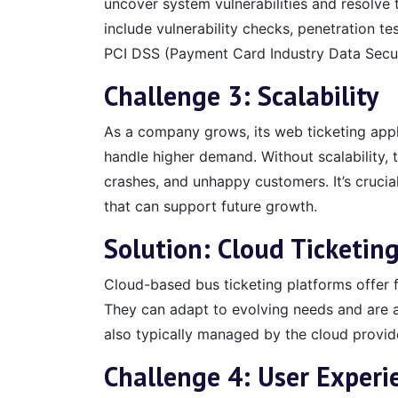
uncover system vulnerabilities and resolve 
include vulnerability checks, penetration te
PCI DSS (Payment Card Industry Data Secur
Challenge 3: Scalability
As a company grows, its web ticketing appl
handle higher demand. Without scalability
crashes, and unhappy customers. It’s crucial
that can support future growth.
Solution: Cloud Ticketin
Cloud-based bus ticketing platforms offer f
They can adapt to evolving needs and are ac
also typically managed by the cloud provid
Challenge 4:
User Experi