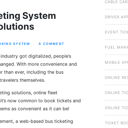
CABLE CAR
eting System
DRIVER AP
olutions
EVENT TIC
OKING SYSTEM
A COMMENT
FUEL MAN
industry got digitalized, people’s
MOBILE AP
 changed. With more convenience and
r than ever, including the bus
ONLINE RE
travelers themselves.
ing solutions, online fleet
ONLINE TI
it’s now common to book tickets and
ONLINE TI
 seems as convenient as it can be!
ement, a web-based bus ticketing
TICKET BO