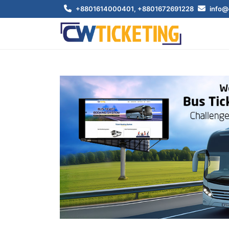
+8801614000401
, +8801672691228
info@