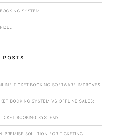
 BOOKING SYSTEM
RIZED
 POSTS
LINE TICKET BOOKING SOFTWARE IMPROVES
OPERATIONS FOR SMALL OPERATORS
CKET BOOKING SYSTEM VS OFFLINE SALES:
EL WORKS BEST FOR YOUR BUSINESS?
 TICKET BOOKING SYSTEM?
N-PREMISE SOLUTION FOR TICKETING