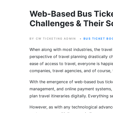
Web-Based Bus Tick
Challenges & Their S
BY CW TICKETING ADMIN
BUS TICKET BO
When along with most industries, the travel 
perspective of travel planning drastically
ease of access to travel, everyone is happie
companies, travel agencies, and of course, 
With the emergence of web-based bus ticket
management, and online payment systems, 
plan travel itineraries digitally. Everything
However, as with any technological advanc