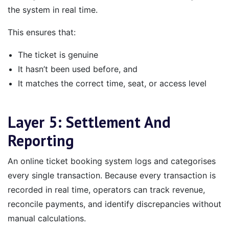
the system in real time.
This ensures that:
The ticket is genuine
It hasn’t been used before, and
It matches the correct time, seat, or access level
Layer 5: Settlement And
Reporting
An online ticket booking system logs and categorises
every single transaction. Because every transaction is
recorded in real time, operators can track revenue,
reconcile payments, and identify discrepancies without
manual calculations.