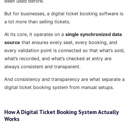
been used before.
But for businesses, a digital ticket booking software is
a lot more than selling tickets.
At its core, it operates on a
single synchronized data
source
that ensures every seat, every booking, and
every validation point is connected so that what’s sold,
what’s recorded, and what’s checked at entry are
always consistent and transparent.
And consistency and transparency are what separate a
digital ticket booking system from manual setups.
How A Digital Ticket Booking System Actually
Works