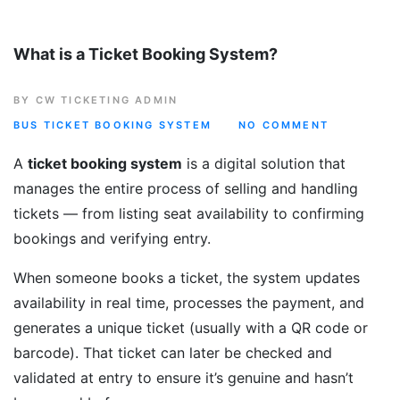
What is a Ticket Booking System?
BY CW TICKETING ADMIN
BUS TICKET BOOKING SYSTEM
NO COMMENT
A
ticket booking system
is a digital solution that
manages the entire process of selling and handling
tickets — from listing seat availability to confirming
bookings and verifying entry.
When someone books a ticket, the system updates
availability in real time, processes the payment, and
generates a unique ticket (usually with a QR code or
barcode). That ticket can later be checked and
validated at entry to ensure it’s genuine and hasn’t