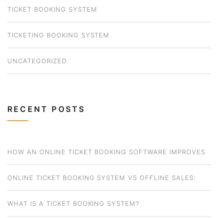
TICKET BOOKING SYSTEM
TICKETING BOOKING SYSTEM
UNCATEGORIZED
RECENT POSTS
HOW AN ONLINE TICKET BOOKING SOFTWARE IMPROVES
BUSINESS OPERATIONS FOR SMALL OPERATORS
ONLINE TICKET BOOKING SYSTEM VS OFFLINE SALES:
WHICH MODEL WORKS BEST FOR YOUR BUSINESS?
WHAT IS A TICKET BOOKING SYSTEM?