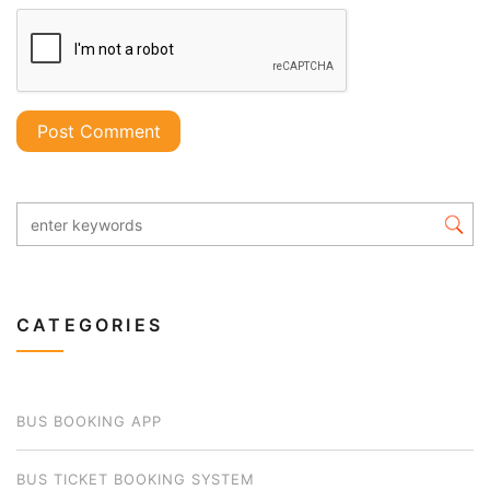
CATEGORIES
BUS BOOKING APP
BUS TICKET BOOKING SYSTEM