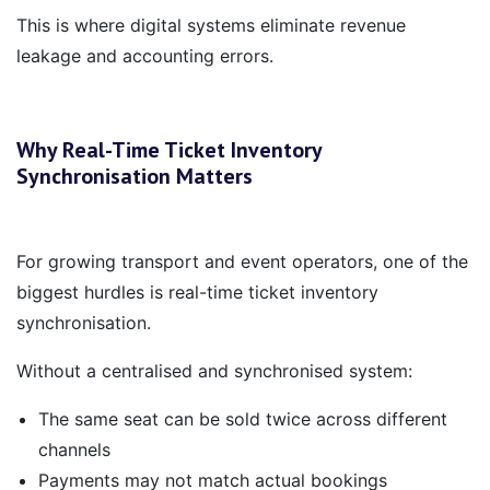
This is where digital systems eliminate revenue
leakage and accounting errors.
Why Real-Time Ticket Inventory
Synchronisation Matters
For growing transport and event operators, one of the
biggest hurdles is real-time ticket inventory
synchronisation.
Without a centralised and synchronised system:
The same seat can be sold twice across different
channels
Payments may not match actual bookings