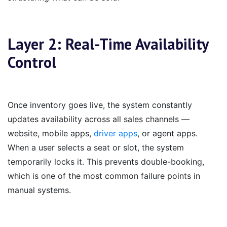
Layer 2: Real-Time Availability
Control
Once inventory goes live, the system constantly
updates availability across all sales channels —
website, mobile apps,
driver apps
, or agent apps.
When a user selects a seat or slot, the system
temporarily locks it. This prevents double-booking,
which is one of the most common failure points in
manual systems.