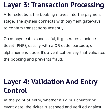
Layer 3: Transaction Processing
After selection, the booking moves into the payment
stage. The system connects with payment gateways
to confirm transactions instantly.
Once payment is successful, it generates a unique
ticket (PNR), usually with a QR code, barcode, or
alphanumeric code. It’s a verification key that validates
the booking and prevents fraud.
Layer 4: Validation And Entry
Control
At the point of entry, whether it’s a bus counter or
event gate, the ticket is scanned and verified against