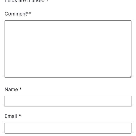
fields are marked
*
Comment
*
Name
*
Email
*