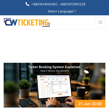
+8801614000401
, +8801672691228
Select Language
▼
21 Jun 2026