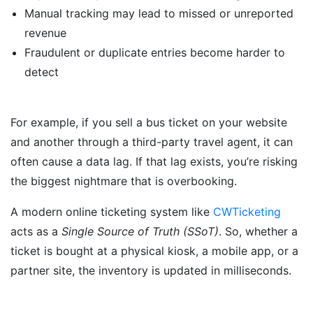
Manual tracking may lead to missed or unreported
revenue
Fraudulent or duplicate entries become harder to
detect
For example, if you sell a bus ticket on your website
and another through a third-party travel agent, it can
often cause a data lag. If that lag exists, you’re risking
the biggest nightmare that is overbooking.
A modern online ticketing system like
CWTicketing
acts as a
Single Source of Truth (SSoT)
. So, whether a
ticket is bought at a physical kiosk, a mobile app, or a
partner site, the inventory is updated in milliseconds.