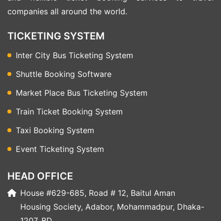
companies all around the world.
TICKETING SYSTEM
Inter City Bus Ticketing System
Shuttle Booking Software
Market Place Bus Ticketing System
Train Ticket Booking System
Taxi Booking System
Event Ticketing System
HEAD OFFICE
House #629-685, Road # 12, Baitul Aman
Housing Society, Adabor, Mohammadpur, Dhaka-
1207, BD.