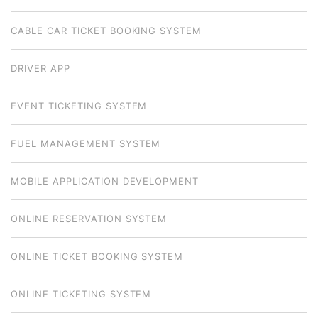
CABLE CAR TICKET BOOKING SYSTEM
DRIVER APP
EVENT TICKETING SYSTEM
FUEL MANAGEMENT SYSTEM
MOBILE APPLICATION DEVELOPMENT
ONLINE RESERVATION SYSTEM
ONLINE TICKET BOOKING SYSTEM
ONLINE TICKETING SYSTEM