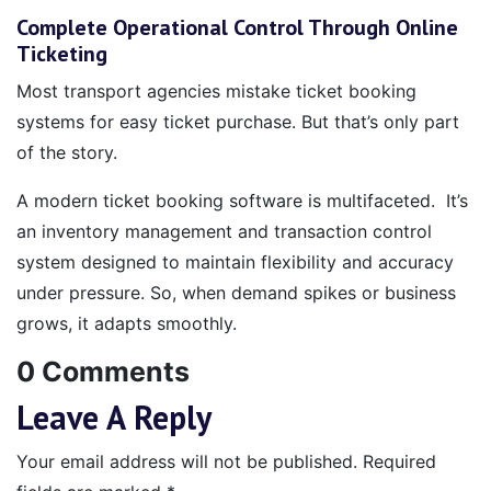
Complete Operational Control Through Online
Ticketing
Most transport agencies mistake ticket booking
systems for easy ticket purchase. But that’s only part
of the story.
A modern ticket booking software is multifaceted. It’s
an inventory management and transaction control
system designed to maintain flexibility and accuracy
under pressure. So, when demand spikes or business
grows, it adapts smoothly.
0 Comments
Leave A Reply
Your email address will not be published.
Required