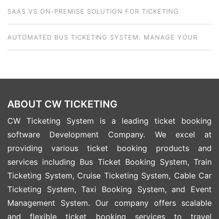
SAAS VS ON-PREMISE SOLUTION FOR TICKETING
BUSINESSES: HOW TO CHOOSE THE RIGHT MODEL
AUTOMATED BUS TICKETING SYSTEM: MANAGE YOUR
NATIONWIDE FLEET FROM ANYWHERE
ABOUT CW TICKETING
CW Ticketing System is a leading ticket booking
software Development Company. We excel at
providing various ticket booking products and
services including Bus Ticket Booking System, Train
Ticketing System, Cruise Ticketing System, Cable Car
Ticketing System, Taxi Booking System, and Event
Management System. Our company offers scalable
and flexible ticket booking services to travel