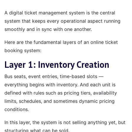
A digital ticket management system is the central
system that keeps every operational aspect running
smoothly and in sync with one another.
Here are the fundamental layers of an online ticket
booking system:
Layer 1: Inventory Creation
Bus seats, event entries, time-based slots —
everything begins with inventory. And each unit is
defined with rules such as pricing tiers, availability
limits, schedules, and sometimes dynamic pricing
conditions.
In this layer, the system is not selling anything yet, but
structuring what can be sold.