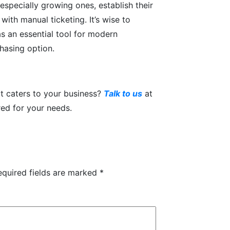
especially growing ones, establish their
 with manual ticketing. It’s wise to
s an essential tool for modern
chasing option.
t caters to your business?
Talk to us
at
red for your needs.
equired fields are marked
*