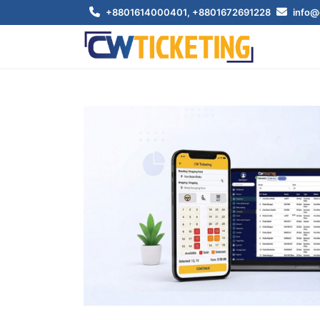
+8801614000401
, +8801672691228
info@