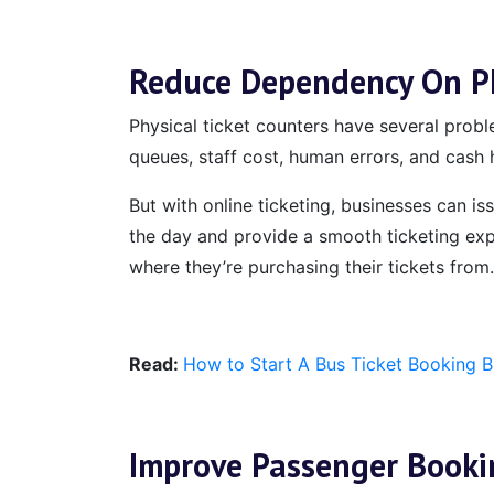
Reduce Dependency On Ph
Physical ticket counters have several probl
queues, staff cost, human errors, and cash h
But with online ticketing, businesses can i
the day and provide a smooth ticketing exp
where they’re purchasing their tickets from.
Read:
How to Start A Bus Ticket Booking 
Improve Passenger Booki