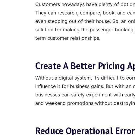
Customers nowadays have plenty of options
They can research, compare, book, and canc
even stepping out of their house. So, an on
solution for making the passenger booking 
term customer relationships.
Create A Better Pricing 
Without a digital system, it’s difficult to co
influence it for business gains. But with an o
businesses can safely experiment with early
and weekend promotions without destroying
Reduce Operational Error