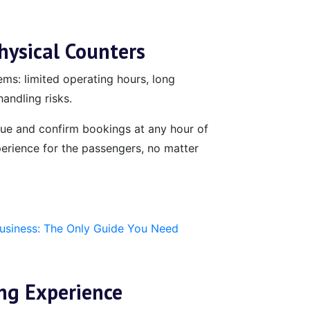
ysical Counters
ems: limited operating hours, long
andling risks.
ssue and confirm bookings at any hour of
erience for the passengers, no matter
Business: The Only Guide You Need
ng Experience