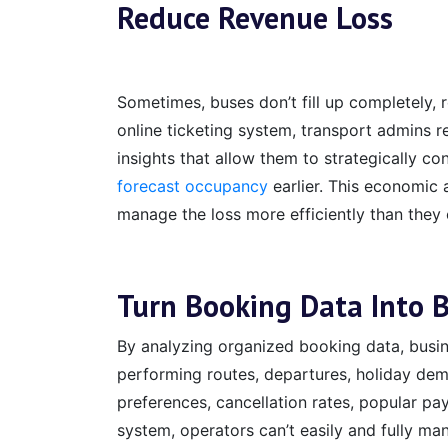
Reduce Revenue Loss
Sometimes, buses don’t fill up completely, r
online ticketing system, transport admins r
insights that allow them to strategically co
forecast occupancy
earlier. This economic
manage the loss more efficiently than they
Turn Booking Data Into B
By analyzing organized booking data, busin
performing routes, departures, holiday dem
preferences, cancellation rates, popular pa
system, operators can’t easily and fully ma