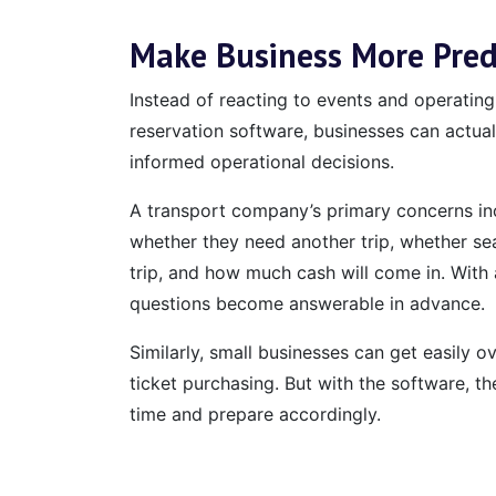
Make Business More Pred
Instead of reacting to events and operating 
reservation software, businesses can actu
informed operational decisions.
A transport company’s primary concerns i
whether they need another trip, whether se
trip, and how much cash will come in. With
questions become answerable in advance.
Similarly, small businesses can get easily o
ticket purchasing. But with the software, th
time and prepare accordingly.