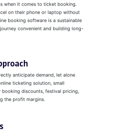
 when it comes to ticket booking.
el on their phone or laptop without
line booking software is a sustainable
journey convenient and building long-
Approach
rrectly anticipate demand, let alone
nline ticketing solution, small
 booking discounts, festival pricing,
 the profit margins.
s