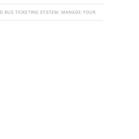
S: HOW TO CHOOSE THE RIGHT MODEL
D BUS TICKETING SYSTEM: MANAGE YOUR
DE FLEET FROM ANYWHERE