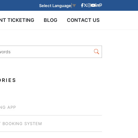
Select Language
▼
NT TICKETING
BLOG
CONTACT US
RIES
NG APP
T BOOKING SYSTEM