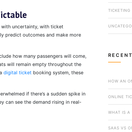
TICKETING
ictable
UNCATEGO
with uncertainty, with ticket
ally predict outcomes and make more
RECENT
nclude how many passengers will come,
ats will remain empty throughout the
 a
digital ticket
booking system, these
HOW AN ON
verwhelmed if there’s a sudden spike in
BUSINESS 
ONLINE TI
ey can see the demand rising in real-
WHICH MOD
WHAT IS A
SAAS VS O