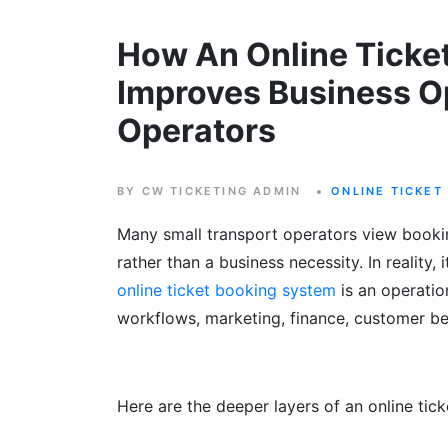
How An Online Ticke
Improves Business Op
Operators
BY CW TICKETING ADMIN
ONLINE TICKET
Many small transport operators view book
rather than a business necessity. In reality, 
online ticket booking system
is an operatio
workflows, marketing, finance, customer be
Here are the deeper layers of an online tic