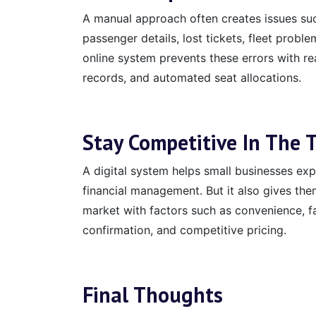
A manual approach often creates issues suc
passenger details, lost tickets, fleet probl
online system prevents these errors with r
records, and automated seat allocations.
Stay Competitive In The 
A digital system helps small businesses e
financial management. But it also gives the
market with factors such as convenience, fa
confirmation, and competitive pricing.
Final Thoughts