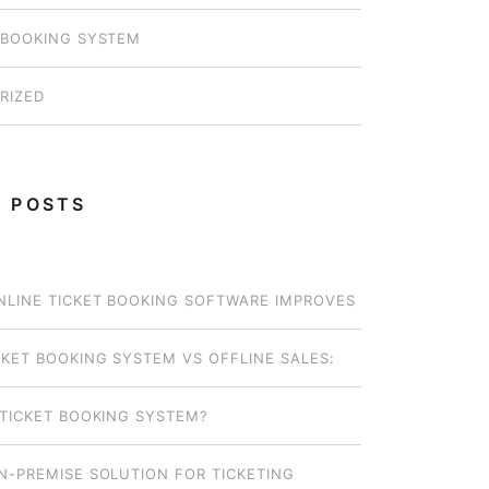
 BOOKING SYSTEM
RIZED
 POSTS
LINE TICKET BOOKING SOFTWARE IMPROVES
OPERATIONS FOR SMALL OPERATORS
CKET BOOKING SYSTEM VS OFFLINE SALES:
EL WORKS BEST FOR YOUR BUSINESS?
 TICKET BOOKING SYSTEM?
N-PREMISE SOLUTION FOR TICKETING