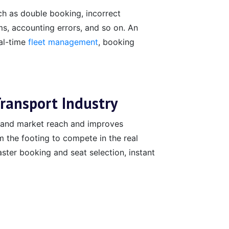
h as double booking, incorrect
ems, accounting errors, and so on. An
eal-time
fleet management
, booking
Transport Industry
xpand market reach and improves
m the footing to compete in the real
ster booking and seat selection, instant