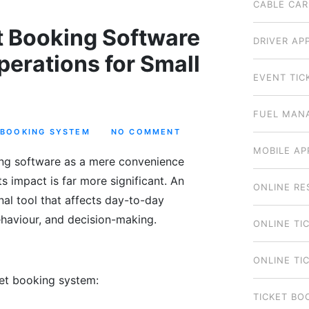
CABLE CAR
t Booking Software
DRIVER AP
erations for Small
EVENT TIC
FUEL MAN
 BOOKING SYSTEM
NO COMMENT
MOBILE AP
ing software as a mere convenience
its impact is far more significant. An
ONLINE RE
nal tool that affects day-to-day
haviour, and decision-making.
ONLINE TI
ONLINE TI
ket booking system:
TICKET BO