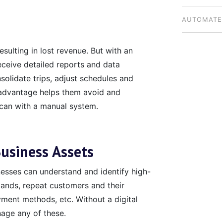
BUSINESSE
AUTOMATE
NATIONWI
esulting in lost revenue. But with an
eceive detailed reports and data
nsolidate trips, adjust schedules and
 advantage helps them avoid and
 can with a manual system.
usiness Assets
esses can understand and identify high-
ands, repeat customers and their
yment methods, etc. Without a digital
nage any of these.