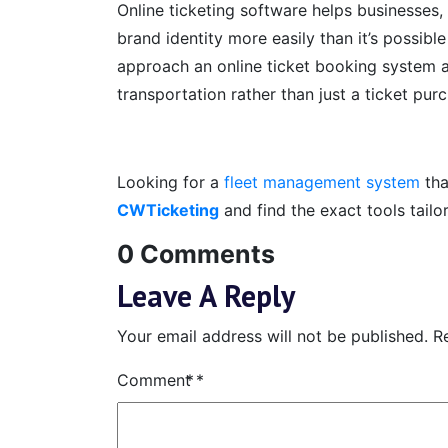
Online ticketing software helps businesses, 
brand identity more easily than it’s possible
approach an online ticket booking system a
transportation rather than just a ticket pur
Looking for a
fleet management system
tha
CWTicketing
and find the exact tools tailo
0 Comments
Leave A Reply
Your email address will not be published.
R
Comment
*