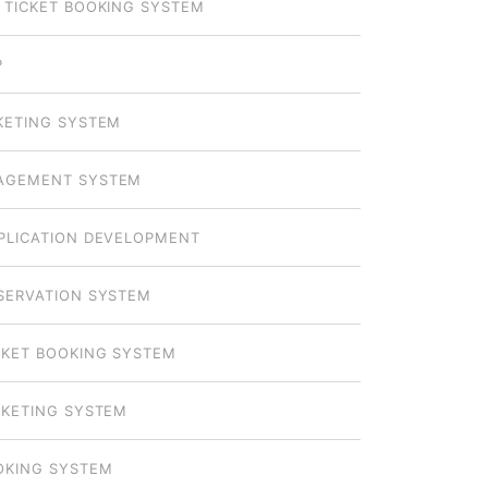
 TICKET BOOKING SYSTEM
P
KETING SYSTEM
AGEMENT SYSTEM
PLICATION DEVELOPMENT
SERVATION SYSTEM
CKET BOOKING SYSTEM
CKETING SYSTEM
OKING SYSTEM