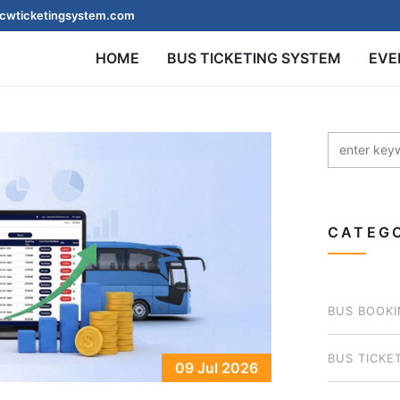
cwticketingsystem.com
HOME
BUS TICKETING SYSTEM
EVE
CATEGO
BUS BOOKI
BUS TICKE
09 Jul 2026